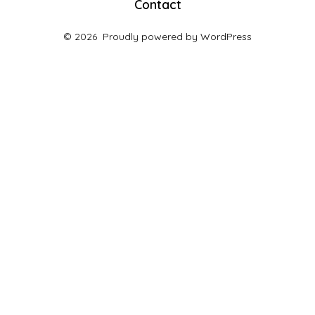
Contact
© 2026
Proudly powered by WordPress