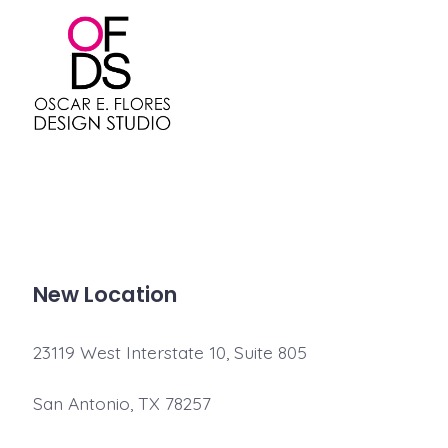
Skip
to
content
New Location
23119 West Interstate 10, Suite 805
San Antonio, TX 78257