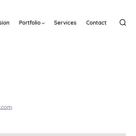
sion
Portfolio
Services
Contact
Sear
Togg
o.com
.