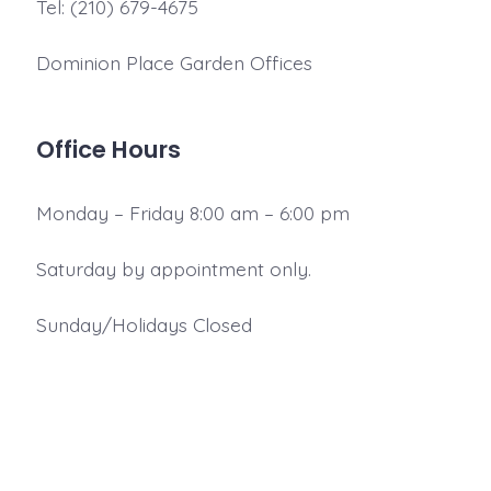
Tel: (210) 679-4675
Dominion Place Garden Offices
Office Hours
Monday – Friday 8:00 am – 6:00 pm
Saturday by appointment only.
Sunday/Holidays Closed