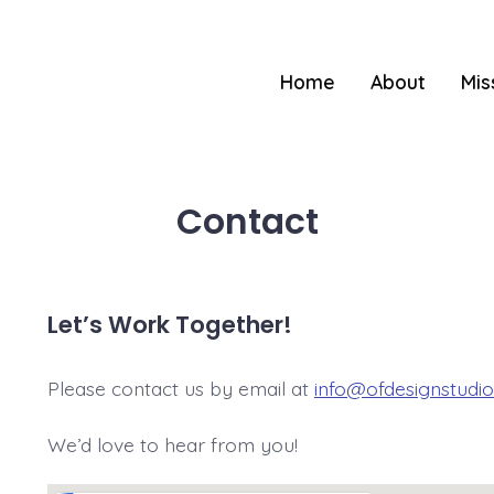
Home
About
Mis
Contact
Let’s Work Together!
Please contact us by email at
info@ofdesignstudi
We’d love to hear from you!