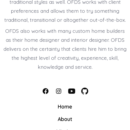
traditional styles as well. OFDS works with client
preferences and allows them to try something
traditional, transitional or altogether out-of-the-box.
OFDS also works with many custom home builders
as their home designer and interior designer. OFDS
delivers on the certainty that clients hire him to bring
the highest level of creativity, experience, skill,
knowledge and service.
Open
Open
Open
Open
Facebook
Instagram
YouTube
GitHub
Home
in
in
in
in
About
a
a
a
a