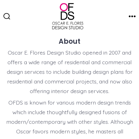
Skip
to
Search
Me
content
Toggle
About
Oscar E. Flores Design Studio opened in 2007 and
offers a wide range of residential and commercial
design services to include building design plans for
residential and commercial projects, and now also
offering interior design services.
OFDS is known for various modern design trends
which include thoughtfully designed fusions of
modern/contemporary with other styles. Although
Oscar favors modern styles, he masters all