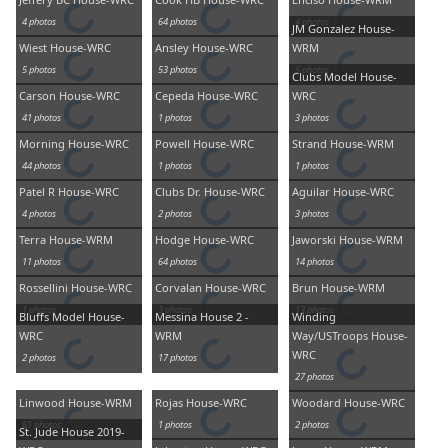
4 photos
64 photos
4 photos
JM Gonzalez House-
Wiest House-WRC
Ansley House-WRC
WRM
5 photos
53 photos
5 photos
Clubs Model House-
Carson House-WRC
Cepeda House-WRC
WRC
41 photos
1 photos
3 photos
Morning House-WRC
Powell House-WRC
Strand House-WRM
44 photos
1 photos
1 photos
Patel R House-WRC
Clubs Dr. House-WRC
Aguilar House-WRC
4 photos
2 photos
3 photos
Terra House-WRM
Hodge House-WRC
Jaworski House-WRM
11 photos
64 photos
14 photos
Rossellini House-WRC
Corvalan House-WRC
Brun House-WRM
1 photos
3 photos
13 photos
Bluffs Model House-
Messina House 2 -
Winding
WRC
WRM
Way/USTroops House-
WRC
2 photos
17 photos
27 photos
Linwood House-WRM
Rojas House-WRC
Woodard House-WRC
61 photos
1 photos
2 photos
St. Jude House 2019-