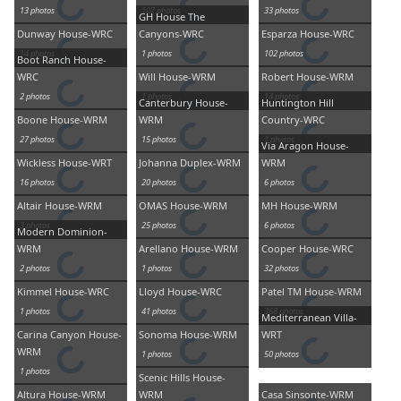
13 photos
107 photos
33 photos
GH House The
Dunway House-WRC
Canyons-WRC
Esparza House-WRC
14 photos
1 photos
102 photos
Boot Ranch House-
WRC
Will House-WRM
Robert House-WRM
2 photos
1 photos
14 photos
Canterbury House-
Huntington Hill
Boone House-WRM
WRM
Country-WRC
27 photos
15 photos
1 photos
Via Aragon House-
Wickless House-WRT
Johanna Duplex-WRM
WRM
16 photos
20 photos
6 photos
Altair House-WRM
OMAS House-WRM
MH House-WRM
3 photos
25 photos
6 photos
Modern Dominion-
WRM
Arellano House-WRM
Cooper House-WRC
2 photos
1 photos
32 photos
Kimmel House-WRC
Lloyd House-WRC
Patel TM House-WRM
1 photos
41 photos
368 photos
Mediterranean Villa-
Carina Canyon House-
Sonoma House-WRM
WRT
WRM
1 photos
50 photos
1 photos
Scenic Hills House-
Altura House-WRM
WRM
Casa Sinsonte-WRM