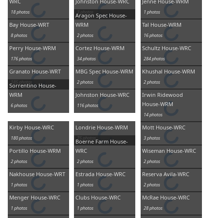
WRC
Johnston House-WRC
Jenne House-WRM
18 photos
3 photos
1 photos
Aragon Spec House-
Bay House-WRT
WRM
Tal House-WRM
8 photos
2 photos
16 photos
Perry House-WRM
Cortez House-WRM
Schultz House-WRC
176 photos
34 photos
284 photos
Granato House-WRT
MBG Spec House-WRM
Khushal House-WRM
185 photos
2 photos
2 photos
Sorrentino House-
WRM
Johnston House-WRC
Irwin Ridewood
House-WRM
6 photos
116 photos
14 photos
Kirby House-WRC
Londrie House-WRM
Mott House-WRC
180 photos
75 photos
3 photos
Boerne Farm House-
Portillo House-WRM
WRC
Wiseman House-WRC
2 photos
2 photos
2 photos
Nakhouse House-WRT
Estrada House-WRC
Reserva Avila-WRC
1 photos
1 photos
2 photos
Menger House-WRC
Clubs House-WRC
McRae House-WRC
1 photos
1 photos
28 photos