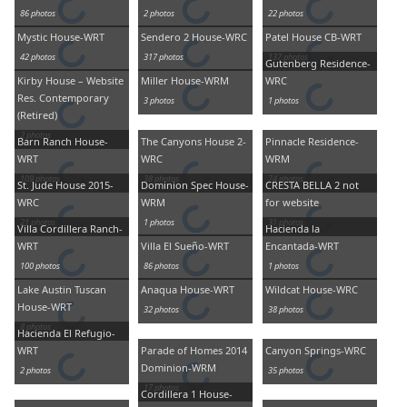
86 photos
2 photos
22 photos
Mystic House-WRT
Sendero 2 House-WRC
Patel House CB-WRT
42 photos
317 photos
137 photos
Gutenberg Residence-
Kirby House – Website
Miller House-WRM
WRC
Res. Contemporary
3 photos
1 photos
(Retired)
2 photos
Barn Ranch House-
The Canyons House 2-
Pinnacle Residence-
WRT
WRC
WRM
109 photos
38 photos
74 photos
St. Jude House 2015-
Dominion Spec House-
CRESTA BELLA 2 not
WRC
WRM
for website
21 photos
1 photos
31 photos
Villa Cordillera Ranch-
Hacienda la
WRT
Villa El Sueño-WRT
Encantada-WRT
100 photos
86 photos
1 photos
Lake Austin Tuscan
Anaqua House-WRT
Wildcat House-WRC
House-WRT
32 photos
38 photos
8 photos
Hacienda El Refugio-
WRT
Parade of Homes 2014
Canyon Springs-WRC
Dominion-WRM
2 photos
35 photos
17 photos
Cordillera 1 House-