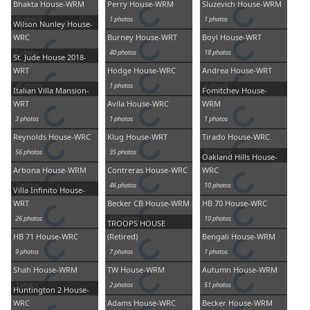
Bhakta House-WRM
Perry House-WRM
Sluzevich House-WRM
85 photos
1 photos
1 photos
Wilson Nunley House-
WRC
Burney House-WRT
Boyl House-WRT
1 photos
40 photos
18 photos
St. Jude House 2018-
WRT
Hodge House-WRC
Andrea House-WRT
40 photos
1 photos
6 photos
Italian Villa Mansion-
Fomitchev House-
WRT
Avila House-WRC
WRM
3 photos
1 photos
1 photos
Reynolds House-WRC
Klug House-WRT
Tirado House-WRC
56 photos
35 photos
83 photos
Oakland Hills House-
Arbona House-WRM
Contreras House-WRC
WRC
2 photos
46 photos
10 photos
Villa Infinito House-
WRT
Becker CB House-WRM
HB 70 House-WRC
26 photos
107 photos
10 photos
TROOPS HOUSE
HB 71 House-WRC
(Retired)
Bengali House-WRM
9 photos
7 photos
1 photos
Shah House-WRM
TW House-WRM
Autumn House-WRM
1 photos
2 photos
51 photos
Huntington 2 House-
WRC
Adams House-WRC
Becker House-WRM